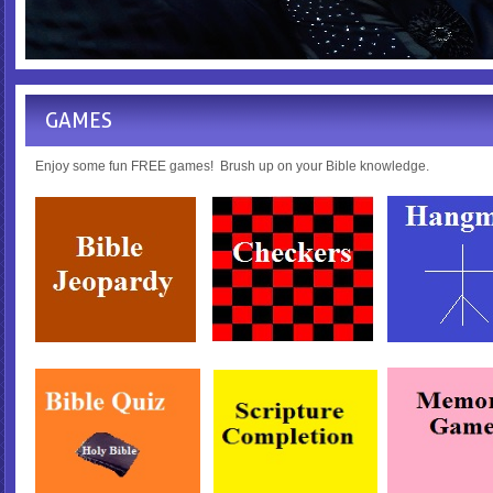
GAMES
Enjoy some fun FREE games! Brush up on your Bible knowledge.