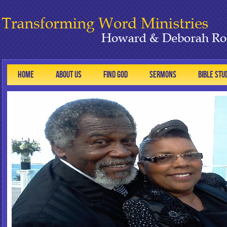
HOME
ABOUT US
FIND GOD
SERMONS
BIBLE STU