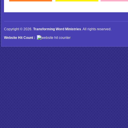
Copyright © 2026.
Transforming Word Ministries
. All rights reserved.
Website Hit Count :