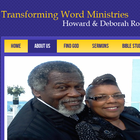
HOME
ABOUT US
FIND GOD
SERMONS
BIBLE STU