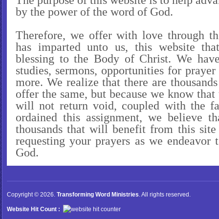
The purpose of this website is to help ad
by the power of the word of God.
Therefore, we offer with love through th
has imparted unto us, this website t
blessing to the Body of Christ. We have
studies, sermons, opportunities for pray
more. We realize that there are thousands
offer the same, but because we know that
will not return void, coupled with the f
ordained this assignment, we believe th
thousands that will benefit from this sit
requesting your prayers as we endeavor t
God.
Copyright © 2026.
Transforming Word Ministries
. All rights reserved.
Website Hit Count :