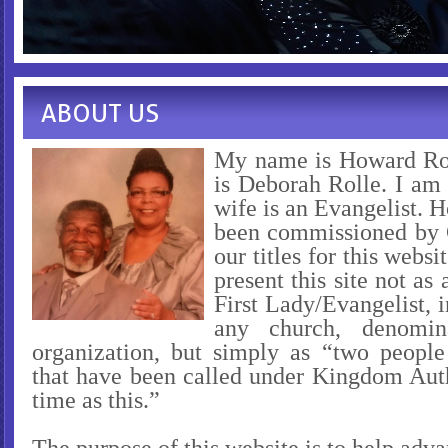
ABOUT US
My name is Howard Ro
is Deborah Rolle. I am
wife is an Evangelist. 
been commissioned by 
our titles for this webs
present this site not as 
First Lady/Evangelist, i
any church, denomin
organization, but simply as “two peopl
that have been called under Kingdom Auth
time as this.”